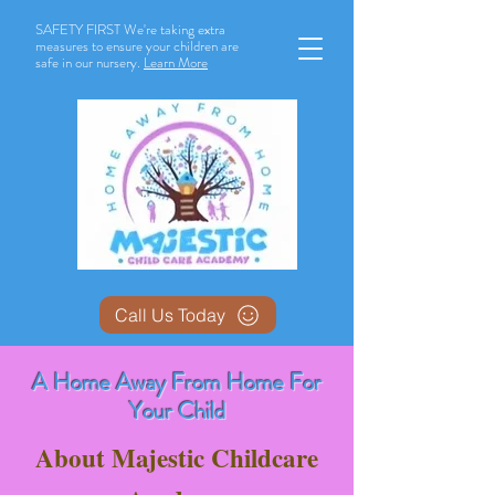
SAFETY FIRST We're taking extra
measures to ensure your children are
safe in our nursery.
Learn More
Call Us Today
A Home Away From Home For
Your Child
About Majestic Childcare