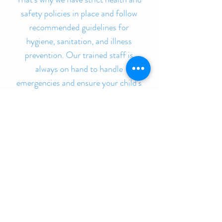
safety policies in place and follow
recommended guidelines for
hygiene, sanitation, and illness
prevention. Our trained staff is
always on hand to handle
emergencies and ensure your child's
safety is never compromised. At our
daycare, you can be confident that
your child is in a safe and secure
environment.