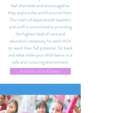
feel cherished and encouraged as
they explore the world around them.
Our team of experienced teachers
and staff is committed to providing
the highest level of care and
education necessary for each child
to reach their full potential. Sit back
and relax while your child learns in a
safe and nurturing environment.
Email Us o Enroll Today!