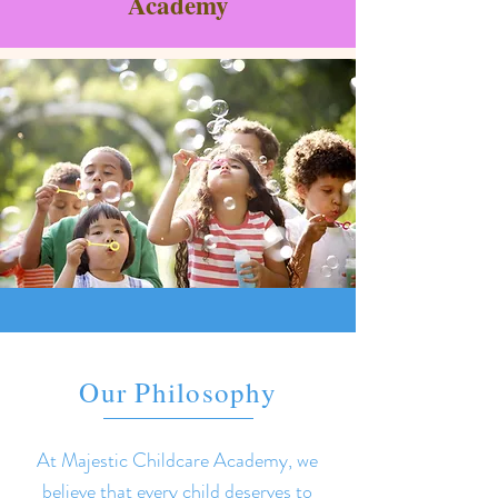
Academy
Our Philosophy
At Majestic Childcare Academy, we
believe that every child deserves to