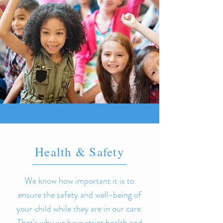
Health & Safety
We know how important it is to
ensure the safety and well-being of
your child while they are in our care.
That's why we have strict health and